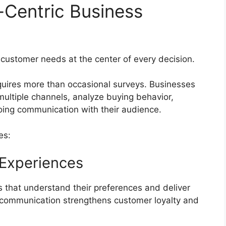
-Centric Business
 customer needs at the center of every decision.
uires more than occasional surveys. Businesses
ultiple channels, analyze buying behavior,
oing communication with their audience.
es:
 Experiences
that understand their preferences and deliver
communication strengthens customer loyalty and