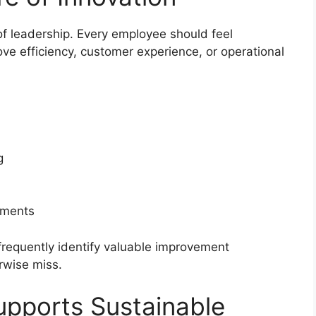
y of leadership. Every employee should feel
ve efficiency, customer experience, or operational
g
nments
requently identify valuable improvement
rwise miss.
upports Sustainable