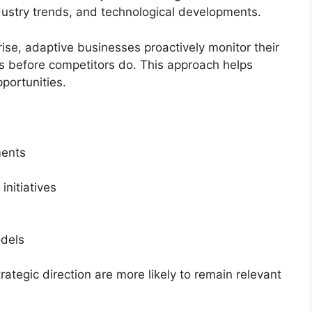
dustry trends, and technological developments.
ise, adaptive businesses proactively monitor their
 before competitors do. This approach helps
portunities.
ments
initiatives
odels
rategic direction are more likely to remain relevant