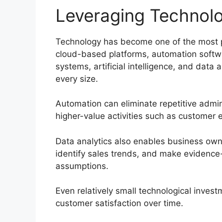
Leveraging Technolo
Technology has become one of the most p
cloud-based platforms, automation soft
systems, artificial intelligence, and data
every size.
Automation can eliminate repetitive admin
higher-value activities such as custome
Data analytics also enables business own
identify sales trends, and make evidence
assumptions.
Even relatively small technological invest
customer satisfaction over time.