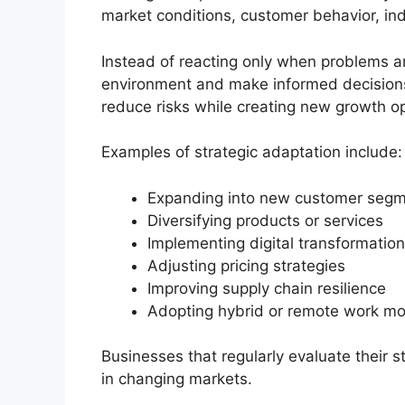
market conditions, customer behavior, in
Instead of reacting only when problems ar
environment and make informed decisions
reduce risks while creating new growth op
Examples of strategic adaptation include:
Expanding into new customer seg
Diversifying products or services
Implementing digital transformation 
Adjusting pricing strategies
Improving supply chain resilience
Adopting hybrid or remote work m
Businesses that regularly evaluate their st
in changing markets.