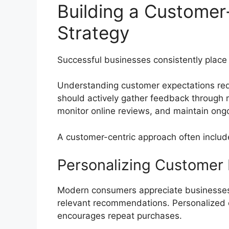
Building a Customer
Strategy
Successful businesses consistently place
Understanding customer expectations req
should actively gather feedback through m
monitor online reviews, and maintain ong
A customer-centric approach often includ
Personalizing Customer
Modern consumers appreciate businesses 
relevant recommendations. Personalized 
encourages repeat purchases.