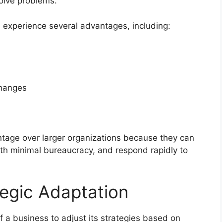
olve problems.
n experience several advantages, including:
changes
tage over larger organizations because they can
ith minimal bureaucracy, and respond rapidly to
egic Adaptation
of a business to adjust its strategies based on