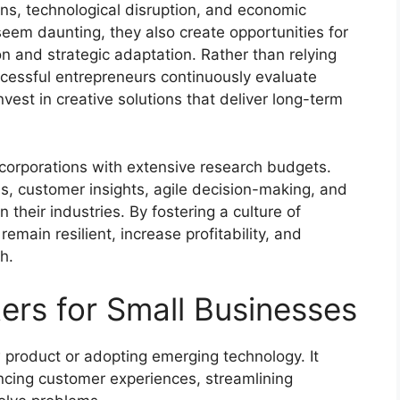
ns, technological disruption, and economic
eem daunting, they also create opportunities for
on and strategic adaptation. Rather than relying
ccessful entrepreneurs continuously evaluate
vest in creative solutions that deliver long-term
e corporations with extensive research budgets.
ls, customer insights, agile decision-making, and
n their industries. By fostering a culture of
main resilient, increase profitability, and
h.
ers for Small Businesses
 product or adopting emerging technology. It
cing customer experiences, streamlining