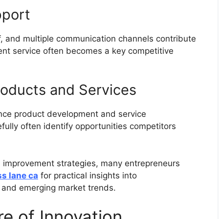
pport
, and multiple communication channels contribute
lent service often becomes a key competitive
roducts and Services
ence product development and service
ully often identify opportunities competitors
s improvement strategies, many entrepreneurs
s lane ca
for practical insights into
 and emerging market trends.
e of Innovation