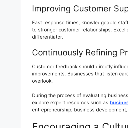
Improving Customer Su
Fast response times, knowledgeable staff
to stronger customer relationships. Excel
differentiator.
Continuously Refining P
Customer feedback should directly influ
improvements. Businesses that listen caref
overlook.
During the process of evaluating busines
explore expert resources such as
busines
entrepreneurship, business development,
Encouraging a Cultur