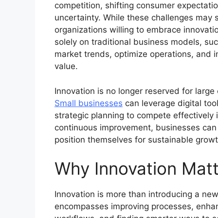
competition, shifting consumer expectatio
uncertainty. While these challenges may s
organizations willing to embrace innovati
solely on traditional business models, su
market trends, optimize operations, and in
value.
Innovation is no longer reserved for larg
Small businesses
can leverage digital too
strategic planning to compete effectively i
continuous improvement, businesses can re
position themselves for sustainable growt
Why Innovation Matt
Innovation is more than introducing a new
encompasses improving processes, enhan