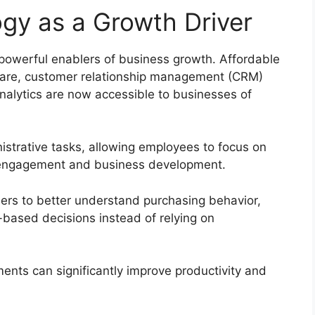
gy as a Growth Driver
owerful enablers of business growth. Affordable
ware, customer relationship management (CRM)
 analytics are now accessible to businesses of
istrative tasks, allowing employees to focus on
r engagement and business development.
ers to better understand purchasing behavior,
-based decisions instead of relying on
ments can significantly improve productivity and