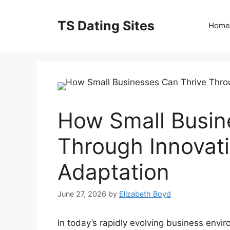
Skip
to
TS Dating Sites
Home
content
How Small Busin
Through Innovati
Adaptation
June 27, 2026
by
Elizabeth Boyd
In today’s rapidly evolving business envi