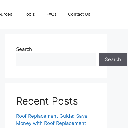
ources
Tools
FAQs
Contact Us
Search
Search
Recent Posts
Roof Replacement Guide: Save
Money with Roof Replacement