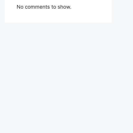
No comments to show.