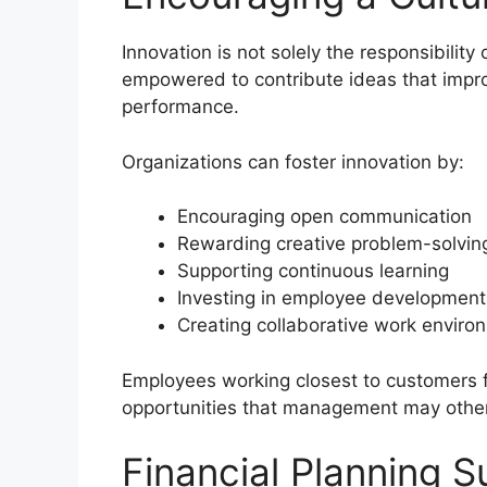
Innovation is not solely the responsibilit
empowered to contribute ideas that impro
performance.
Organizations can foster innovation by:
Encouraging open communication
Rewarding creative problem-solvin
Supporting continuous learning
Investing in employee development
Creating collaborative work enviro
Employees working closest to customers f
opportunities that management may othe
Financial Planning S