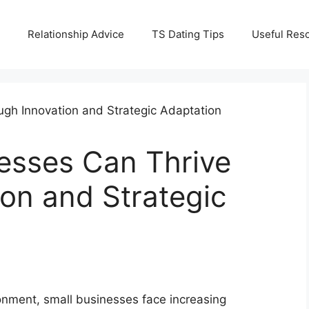
Relationship Advice
TS Dating Tips
Useful Res
esses Can Thrive
on and Strategic
ronment, small businesses face increasing