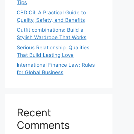
Tips
CBD Oil: A Practical Guide to
Quality, Safety, and Benefits
Outfit combinations: Build a
Stylish Wardrobe That Works
Serious Relationship: Qualities
That Build Lasting Love
International Finance Law: Rules
for Global Business
Recent
Comments