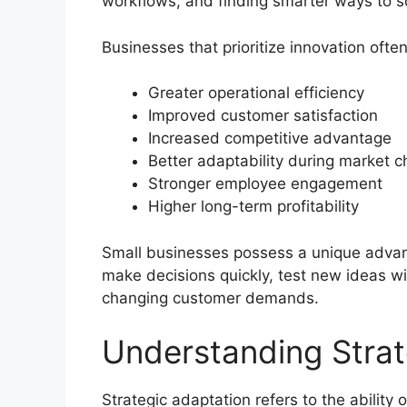
workflows, and finding smarter ways to s
Businesses that prioritize innovation ofte
Greater operational efficiency
Improved customer satisfaction
Increased competitive advantage
Better adaptability during market 
Stronger employee engagement
Higher long-term profitability
Small businesses possess a unique advan
make decisions quickly, test new ideas w
changing customer demands.
Understanding Strat
Strategic adaptation refers to the ability 