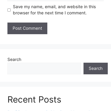
Save my name, email, and website in this
browser for the next time I comment.
Search
Search
Recent Posts