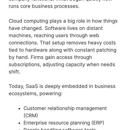
runs core business processes.
Cloud computing plays a big role in how things
have changed. Software lives on distant
machines, reaching users through web
connections. That setup removes heavy costs
tied to hardware along with constant patching
by hand. Firms gain access through
subscriptions, adjusting capacity when needs
shift.
Today, SaaS is deeply embedded in business
ecosystems, powering:
Customer relationship management
(CRM)
Enterprise resource planning (ERP)
People handling software tools