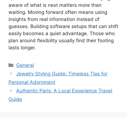
aware of what is next matters more than
waiting. Moving forward often means using
insights from real information instead of
guesses. Building software setups that can shift
easily becomes a quiet advantage. Those who
plan around flexibility usually find their footing
lasts longer.
Categories
General
Jewelry Styling Guide: Timeless Tips for
Personal Adornment
Authentic Paris: A Local Experience Travel
Guide