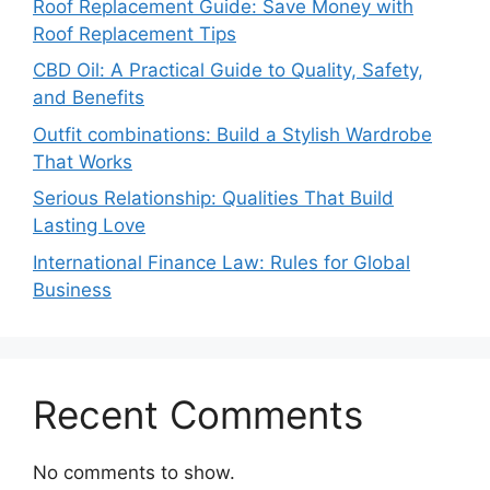
Roof Replacement Guide: Save Money with
Roof Replacement Tips
CBD Oil: A Practical Guide to Quality, Safety,
and Benefits
Outfit combinations: Build a Stylish Wardrobe
That Works
Serious Relationship: Qualities That Build
Lasting Love
International Finance Law: Rules for Global
Business
Recent Comments
No comments to show.