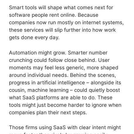
Smart tools will shape what comes next for
software people rent online. Because
companies now run mostly on internet systems,
these services will slip further into how work
gets done every day.
Automation might grow. Smarter number
crunching could follow close behind. User
moments may feel less generic, more shaped
around individual needs. Behind the scenes,
progress in artificial intelligence – alongside its
cousin, machine learning – could quietly boost
what SaaS platforms are able to do. These
tools might just become harder to ignore when
companies plan their next steps.
Those firms using SaaS with clear intent might