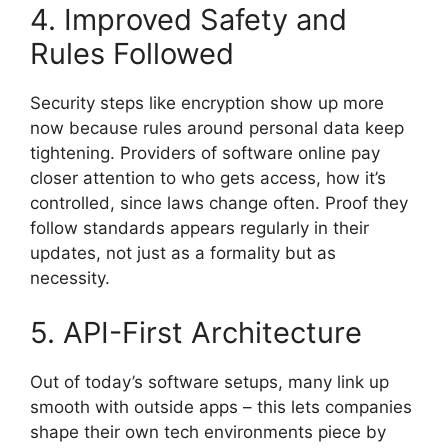
4. Improved Safety and
Rules Followed
Security steps like encryption show up more
now because rules around personal data keep
tightening. Providers of software online pay
closer attention to who gets access, how it’s
controlled, since laws change often. Proof they
follow standards appears regularly in their
updates, not just as a formality but as
necessity.
5. API-First Architecture
Out of today’s software setups, many link up
smooth with outside apps – this lets companies
shape their own tech environments piece by