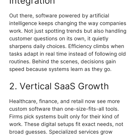
Integration
Out there, software powered by artificial
intelligence keeps changing the way companies
work. Not just spotting trends but also handling
customer questions on its own, it quietly
sharpens daily choices. Efficiency climbs when
tasks adapt in real time instead of following old
routines. Behind the scenes, decisions gain
speed because systems learn as they go.
2. Vertical SaaS Growth
Healthcare, finance, and retail now see more
custom software than one-size-fits-all tools.
Firms pick systems built only for their kind of
work. These digital setups fit exact needs, not
broad guesses. Specialized services grow