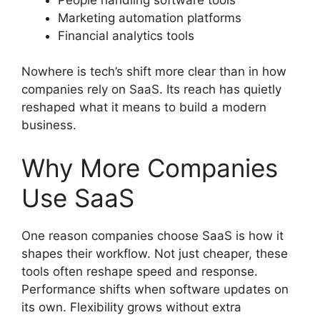
Marketing automation platforms
Financial analytics tools
Nowhere is tech’s shift more clear than in how
companies rely on SaaS. Its reach has quietly
reshaped what it means to build a modern
business.
Why More Companies
Use SaaS
One reason companies choose SaaS is how it
shapes their workflow. Not just cheaper, these
tools often reshape speed and response.
Performance shifts when software updates on
its own. Flexibility grows without extra