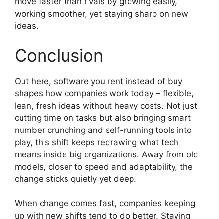
move faster than rivals by growing easily,
working smoother, yet staying sharp on new
ideas.
Conclusion
Out here, software you rent instead of buy
shapes how companies work today – flexible,
lean, fresh ideas without heavy costs. Not just
cutting time on tasks but also bringing smart
number crunching and self-running tools into
play, this shift keeps redrawing what tech
means inside big organizations. Away from old
models, closer to speed and adaptability, the
change sticks quietly yet deep.
When change comes fast, companies keeping
up with new shifts tend to do better. Staying