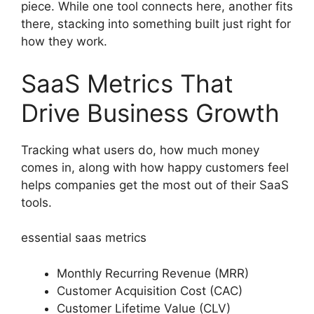
piece. While one tool connects here, another fits
there, stacking into something built just right for
how they work.
SaaS Metrics That
Drive Business Growth
Tracking what users do, how much money
comes in, along with how happy customers feel
helps companies get the most out of their SaaS
tools.
essential saas metrics
Monthly Recurring Revenue (MRR)
Customer Acquisition Cost (CAC)
Customer Lifetime Value (CLV)