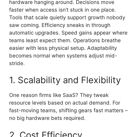
hardware hanging around. Decisions move
faster when access isn’t stuck in one place.
Tools that scale quietly support growth nobody
saw coming. Efficiency sneaks in through
automatic upgrades. Speed gains appear where
teams least expect them. Operations breathe
easier with less physical setup. Adaptability
becomes normal when systems adjust mid-
stride.
1. Scalability and Flexibility
One reason firms like SaaS? They tweak
resource levels based on actual demand. For
fast-moving teams, shifting gears fast matters –
no big hardware bets required.
2. Cost Efficiency