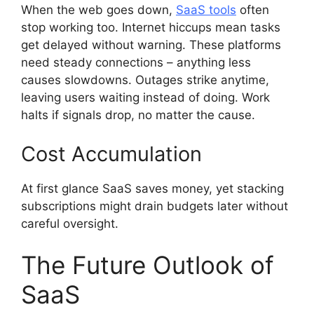
When the web goes down,
SaaS tools
often
stop working too. Internet hiccups mean tasks
get delayed without warning. These platforms
need steady connections – anything less
causes slowdowns. Outages strike anytime,
leaving users waiting instead of doing. Work
halts if signals drop, no matter the cause.
Cost Accumulation
At first glance SaaS saves money, yet stacking
subscriptions might drain budgets later without
careful oversight.
The Future Outlook of
SaaS