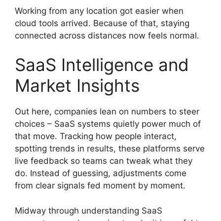
Working from any location got easier when
cloud tools arrived. Because of that, staying
connected across distances now feels normal.
SaaS Intelligence and
Market Insights
Out here, companies lean on numbers to steer
choices – SaaS systems quietly power much of
that move. Tracking how people interact,
spotting trends in results, these platforms serve
live feedback so teams can tweak what they
do. Instead of guessing, adjustments come
from clear signals fed moment by moment.
Midway through understanding SaaS