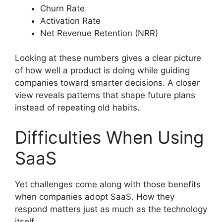
Churn Rate
Activation Rate
Net Revenue Retention (NRR)
Looking at these numbers gives a clear picture
of how well a product is doing while guiding
companies toward smarter decisions. A closer
view reveals patterns that shape future plans
instead of repeating old habits.
Difficulties When Using
SaaS
Yet challenges come along with those benefits
when companies adopt SaaS. How they
respond matters just as much as the technology
itself.