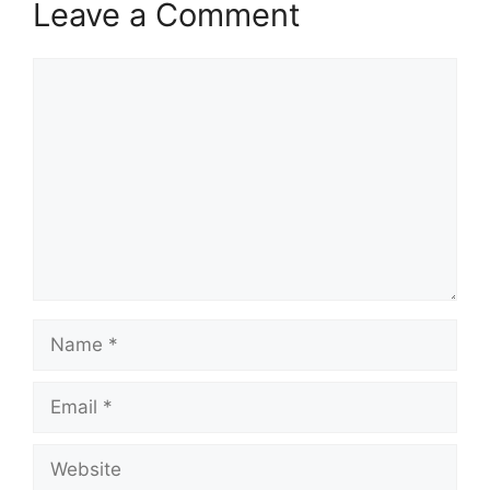
Leave a Comment
Comment
Name
Email
Website