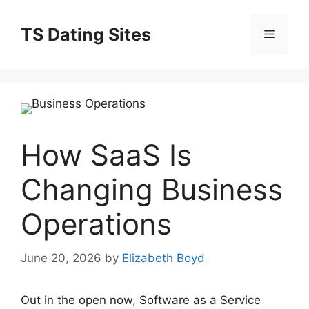
Skip
to
TS Dating Sites
Menu
content
How SaaS Is
Changing Business
Operations
June 20, 2026
by
Elizabeth Boyd
Out in the open now, Software as a Service