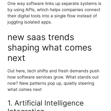
One way software links up separate systems is
by using APIs, which helps companies connect
their digital tools into a single flow instead of
juggling isolated apps.
new saas trends
shaping what comes
next
Out here, tech shifts and fresh demands push
how software services grow. What stands out
now? New patterns pop up, quietly steering
what comes next
1. Artificial Intelligence