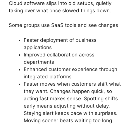
Cloud software slips into old setups, quietly
taking over what once slowed things down.
Some groups use SaaS tools and see changes
Faster deployment of business
applications
Improved collaboration across
departments
Enhanced customer experience through
integrated platforms
Faster moves when customers shift what
they want. Changes happen quick, so
acting fast makes sense. Spotting shifts
early means adjusting without delay.
Staying alert keeps pace with surprises.
Moving sooner beats waiting too long