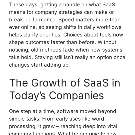
These days, getting a handle on what SaaS
means for company strategies can make or
break performance. Speed matters more than
ever online, so seeing shifts in daily workflows
helps clarify priorities. Choices about tools now
shape outcomes faster than before. Without
noticing, old methods fade when new systems
take hold. Staying still isn’t really an option once
changes start adding up.
The Growth of SaaS in
Today’s Companies
One step at a time, software moved beyond
simple tasks. From early uses like word
processing, it grew – reaching deep into vital
company functions. What began quietly now