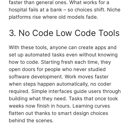
faster than general ones. What works for a
hospital fails at a bank – so choices shift. Niche
platforms rise where old models fade.
3. No Code Low Code Tools
With these tools, anyone can create apps and
set up automated tasks even without knowing
how to code. Starting fresh each time, they
open doors for people who never studied
software development. Work moves faster
when steps happen automatically, no coder
required. Simple interfaces guide users through
building what they need. Tasks that once took
weeks now finish in hours. Learning curves
flatten out thanks to smart design choices
behind the scenes.