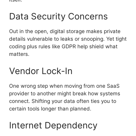
Data Security Concerns
Out in the open, digital storage makes private
details vulnerable to leaks or snooping. Yet tight
coding plus rules like GDPR help shield what
matters.
Vendor Lock-In
One wrong step when moving from one SaaS
provider to another might break how systems
connect. Shifting your data often ties you to
certain tools longer than planned.
Internet Dependency