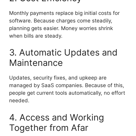
Monthly payments replace big initial costs for
software. Because charges come steadily,
planning gets easier. Money worries shrink
when bills are steady.
3. Automatic Updates and
Maintenance
Updates, security fixes, and upkeep are
managed by SaaS companies. Because of this,
people get current tools automatically, no effort
needed.
4. Access and Working
Together from Afar