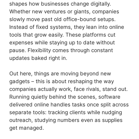
shapes how businesses change digitally.
Whether new ventures or giants, companies
slowly move past old office-bound setups.
Instead of fixed systems, they lean into online
tools that grow easily. These platforms cut
expenses while staying up to date without
pause. Flexibility comes through constant
updates baked right in.
Out here, things are moving beyond new
gadgets – this is about reshaping the way
companies actually work, face rivals, stand out.
Running quietly behind the scenes, software
delivered online handles tasks once split across
separate tools: tracking clients while nudging
outreach, studying numbers even as supplies
get managed.