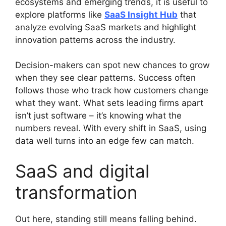
ecosystems and emerging trends, it is useful to
explore platforms like
SaaS Insight Hub
that
analyze evolving SaaS markets and highlight
innovation patterns across the industry.
Decision-makers can spot new chances to grow
when they see clear patterns. Success often
follows those who track how customers change
what they want. What sets leading firms apart
isn’t just software – it’s knowing what the
numbers reveal. With every shift in SaaS, using
data well turns into an edge few can match.
SaaS and digital
transformation
Out here, standing still means falling behind.