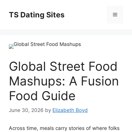
Skip
to
TS Dating Sites
Menu
content
Global Street Food
Mashups: A Fusion
Food Guide
June 30, 2026
by
Elizabeth Boyd
Across time, meals carry stories of where folks