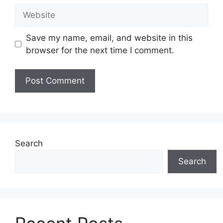
Website
Save my name, email, and website in this
browser for the next time I comment.
Search
Search