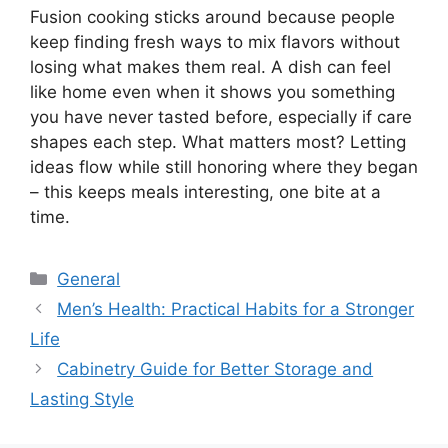
Fusion cooking sticks around because people
keep finding fresh ways to mix flavors without
losing what makes them real. A dish can feel
like home even when it shows you something
you have never tasted before, especially if care
shapes each step. What matters most? Letting
ideas flow while still honoring where they began
– this keeps meals interesting, one bite at a
time.
Categories
General
Men’s Health: Practical Habits for a Stronger
Life
Cabinetry Guide for Better Storage and
Lasting Style