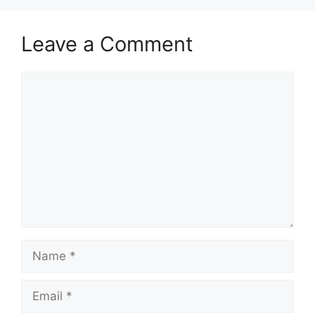
Leave a Comment
Comment
Name
Email