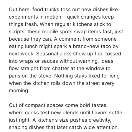
Out here, food trucks toss out new dishes like
experiments in motion – quick changes keep
things fresh. When regular kitchens stick to
scripts, these mobile spots swap items fast, just
because they can. A comment from someone
eating lunch might spark a brand-new taco by
next week. Seasonal picks show up too, tossed
into wraps or sauces without warning. Ideas
flow straight from chatter at the window to
pans on the stove. Nothing stays fixed for long
when the kitchen rolls down the street every
morning.
Out of compact spaces come bold tastes,
where cooks test new blends until flavors settle
just right. A kitchen’s size pushes creativity,
shaping dishes that later catch wide attention.