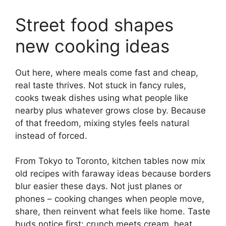
Street food shapes
new cooking ideas
Out here, where meals come fast and cheap,
real taste thrives. Not stuck in fancy rules,
cooks tweak dishes using what people like
nearby plus whatever grows close by. Because
of that freedom, mixing styles feels natural
instead of forced.
From Tokyo to Toronto, kitchen tables now mix
old recipes with faraway ideas because borders
blur easier these days. Not just planes or
phones – cooking changes when people move,
share, then reinvent what feels like home. Taste
buds notice first: crunch meets cream, heat