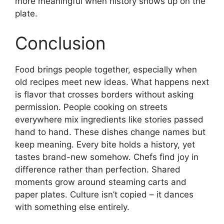
more meaningful when history shows up on the
plate.
Conclusion
Food brings people together, especially when
old recipes meet new ideas. What happens next
is flavor that crosses borders without asking
permission. People cooking on streets
everywhere mix ingredients like stories passed
hand to hand. These dishes change names but
keep meaning. Every bite holds a history, yet
tastes brand-new somehow. Chefs find joy in
difference rather than perfection. Shared
moments grow around steaming carts and
paper plates. Culture isn’t copied – it dances
with something else entirely.