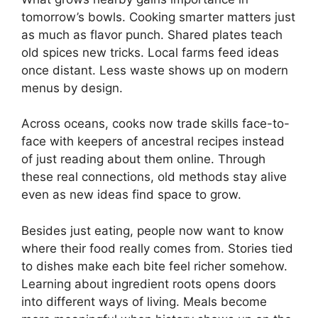
tomorrow’s bowls. Cooking smarter matters just
as much as flavor punch. Shared plates teach
old spices new tricks. Local farms feed ideas
once distant. Less waste shows up on modern
menus by design.
Across oceans, cooks now trade skills face-to-
face with keepers of ancestral recipes instead
of just reading about them online. Through
these real connections, old methods stay alive
even as new ideas find space to grow.
Besides just eating, people now want to know
where their food really comes from. Stories tied
to dishes make each bite feel richer somehow.
Learning about ingredient roots opens doors
into different ways of living. Meals become