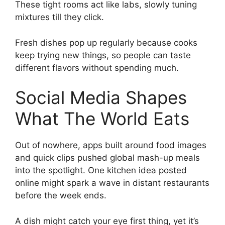
These tight rooms act like labs, slowly tuning
mixtures till they click.
Fresh dishes pop up regularly because cooks
keep trying new things, so people can taste
different flavors without spending much.
Social Media Shapes
What The World Eats
Out of nowhere, apps built around food images
and quick clips pushed global mash-up meals
into the spotlight. One kitchen idea posted
online might spark a wave in distant restaurants
before the week ends.
A dish might catch your eye first thing, yet it’s