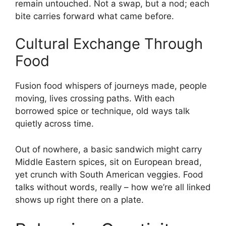
remain untouched. Not a swap, but a nod; each
bite carries forward what came before.
Cultural Exchange Through
Food
Fusion food whispers of journeys made, people
moving, lives crossing paths. With each
borrowed spice or technique, old ways talk
quietly across time.
Out of nowhere, a basic sandwich might carry
Middle Eastern spices, sit on European bread,
yet crunch with South American veggies. Food
talks without words, really – how we’re all linked
shows up right there on a plate.