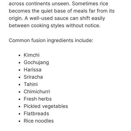
across continents unseen. Sometimes rice
becomes the quiet base of meals far from its
origin. A well-used sauce can shift easily
between cooking styles without notice.
Common fusion ingredients include:
Kimchi
Gochujang
Harissa
Sriracha
Tahini
Chimichurri
Fresh herbs
Pickled vegetables
Flatbreads
Rice noodles