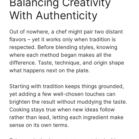
Balancing Creativity
With Authenticity
Out of nowhere, a chef might pair two distant
flavors – yet it works only when tradition is
respected. Before blending styles, knowing
where each method began makes all the
difference. Taste, technique, and origin shape
what happens next on the plate.
Starting with tradition keeps things grounded,
yet adding a few well-chosen touches can
brighten the result without muddying the taste.
Cooking stays true when new ideas follow
rather than lead, letting each ingredient make
sense on its own terms.