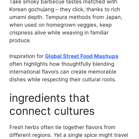
Take smoky barbecue tastes matched with
Korean gochujang – they click, thanks to rich
umami depth. Tempura methods from Japan,
when used on homegrown veggies, keep
crispness alive while weaving in familiar
produce.
Inspiration for
Global Street Food Mashups
often highlights how thoughtfully blending
international flavors can create memorable
dishes while respecting their cultural roots.
ingredients that
connect cultures
Fresh herbs often tie together flavors from
different regions. Yet a single spice might travel