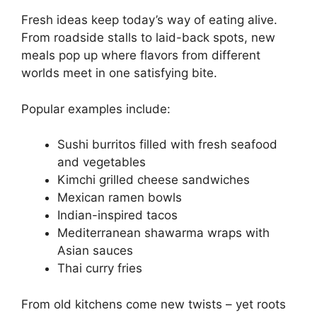
Fresh ideas keep today’s way of eating alive.
From roadside stalls to laid-back spots, new
meals pop up where flavors from different
worlds meet in one satisfying bite.
Popular examples include:
Sushi burritos filled with fresh seafood
and vegetables
Kimchi grilled cheese sandwiches
Mexican ramen bowls
Indian-inspired tacos
Mediterranean shawarma wraps with
Asian sauces
Thai curry fries
From old kitchens come new twists – yet roots