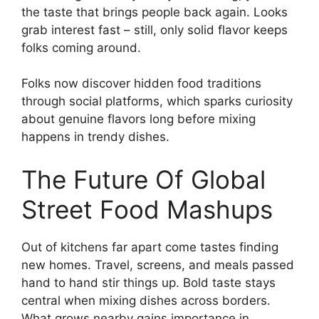
the taste that brings people back again. Looks
grab interest fast – still, only solid flavor keeps
folks coming around.
Folks now discover hidden food traditions
through social platforms, which sparks curiosity
about genuine flavors long before mixing
happens in trendy dishes.
The Future Of Global
Street Food Mashups
Out of kitchens far apart come tastes finding
new homes. Travel, screens, and meals passed
hand to hand stir things up. Bold taste stays
central when mixing dishes across borders.
What grows nearby gains importance in