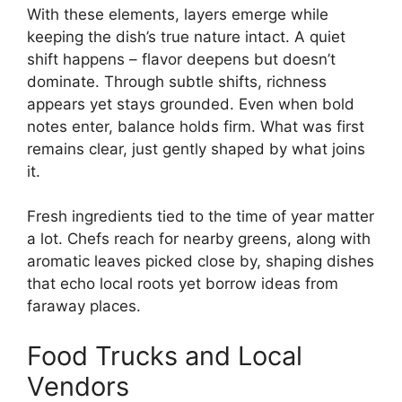
With these elements, layers emerge while
keeping the dish’s true nature intact. A quiet
shift happens – flavor deepens but doesn’t
dominate. Through subtle shifts, richness
appears yet stays grounded. Even when bold
notes enter, balance holds firm. What was first
remains clear, just gently shaped by what joins
it.
Fresh ingredients tied to the time of year matter
a lot. Chefs reach for nearby greens, along with
aromatic leaves picked close by, shaping dishes
that echo local roots yet borrow ideas from
faraway places.
Food Trucks and Local
Vendors