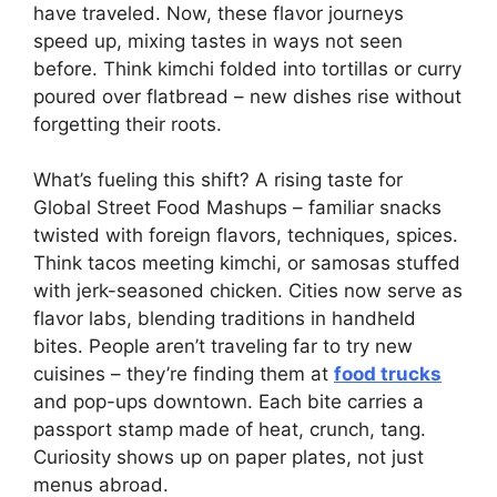
have traveled. Now, these flavor journeys
speed up, mixing tastes in ways not seen
before. Think kimchi folded into tortillas or curry
poured over flatbread – new dishes rise without
forgetting their roots.
What’s fueling this shift? A rising taste for
Global Street Food Mashups – familiar snacks
twisted with foreign flavors, techniques, spices.
Think tacos meeting kimchi, or samosas stuffed
with jerk-seasoned chicken. Cities now serve as
flavor labs, blending traditions in handheld
bites. People aren’t traveling far to try new
cuisines – they’re finding them at
food trucks
and pop-ups downtown. Each bite carries a
passport stamp made of heat, crunch, tang.
Curiosity shows up on paper plates, not just
menus abroad.