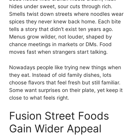
hides under sweet, sour cuts through rich.
Smells twist down streets where noodles wear
spices they never knew back home. Each bite
tells a story that didn’t exist ten years ago.
Menus grow wilder, not louder, shaped by
chance meetings in markets or DMs. Food
moves fast when strangers start talking.
Nowadays people like trying new things when
they eat. Instead of old family dishes, lots
choose flavors that feel fresh but still familiar.
Some want surprises on their plate, yet keep it
close to what feels right.
Fusion Street Foods
Gain Wider Appeal