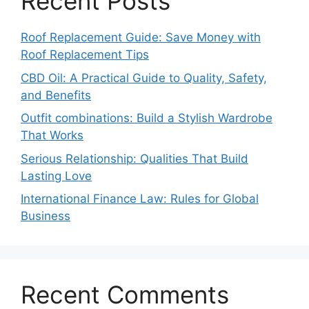
Recent Posts
Roof Replacement Guide: Save Money with
Roof Replacement Tips
CBD Oil: A Practical Guide to Quality, Safety,
and Benefits
Outfit combinations: Build a Stylish Wardrobe
That Works
Serious Relationship: Qualities That Build
Lasting Love
International Finance Law: Rules for Global
Business
Recent Comments